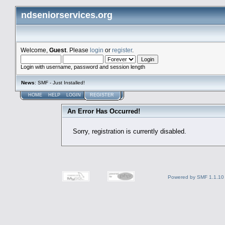
ndseniorservices.org
Welcome,
Guest
. Please
login
or
register
.
Login with username, password and session length
News
: SMF - Just Installed!
HOME
HELP
LOGIN
REGISTER
An Error Has Occurred!
Sorry, registration is currently disabled.
Powered by SMF 1.1.10