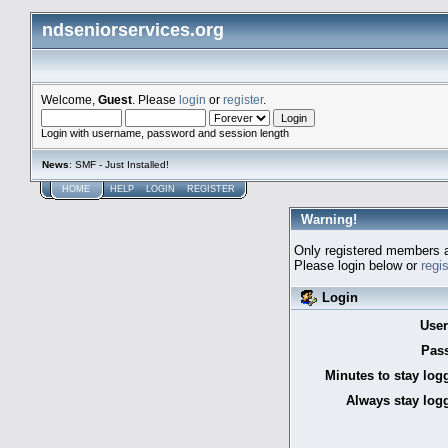
ndseniorservices.org
Welcome,
Guest
. Please
login
or
register
.
Login with username, password and session length
News
: SMF - Just Installed!
HOME
HELP
LOGIN
REGISTER
Warning!
Only registered members a
Please login below or
regi
Login
Use
Pas
Minutes to stay log
Always stay logg