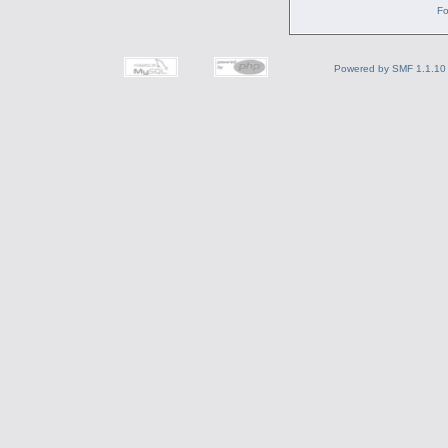
Fo
Powered by SMF 1.1.10