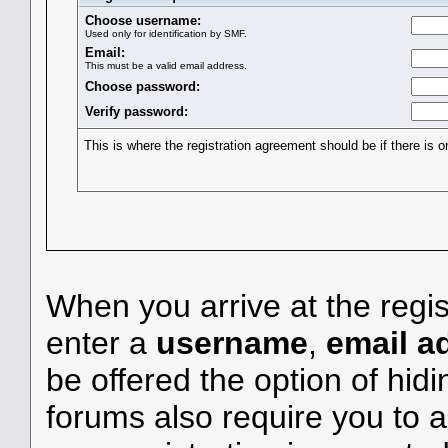
Choose username:
Used only for identification by SMF.
Email:
This must be a valid email address.
Choose password:
Verify password:
This is where the registration agreement should be if there is o
When you arrive at the regis
enter a
username
,
email a
be offered the option of hid
forums also require you to a