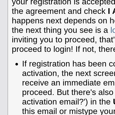
your registration is accepte
the agreement and check
I
happens next depends on how
the next thing you see is a
l
inviting you to proceed, that
proceed to login! If not, ther
If registration has been c
activation, the next scree
receive an immediate emai
proceed. But there's also 
activation email?') in the
this email or mistype you