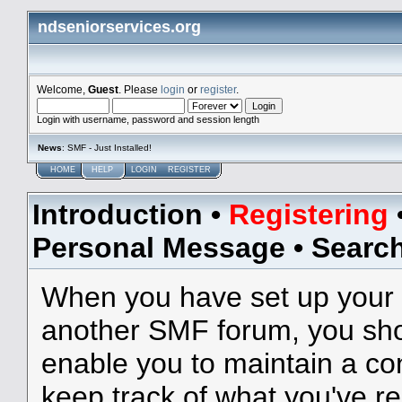
ndseniorservices.org
Welcome,
Guest
. Please
login
or
register
.
Login with username, password and session length
News
: SMF - Just Installed!
HOME
HELP
LOGIN
REGISTER
Introduction
•
Registering
Personal Message
•
Searc
When you have set up your 
another SMF forum, you shou
enable you to maintain a con
keep track of what you've r