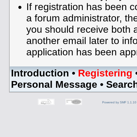
If registration has been 
a forum administrator, the
you should receive both
another email later to in
application has been app
Introduction
•
Registering
Personal Message
•
Searc
Powered by SMF 1.1.10