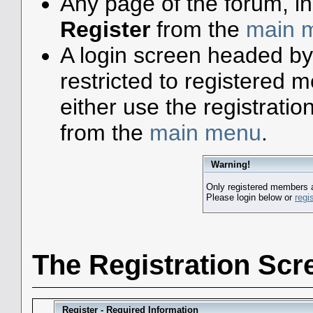
Any page of the forum, i
Register
from the
main 
A login screen headed by
restricted to registered
either use the registratio
from the
main menu
.
Warning!
Only registered members a
Please login below or
regi
The Registration Scr
Register - Required Information