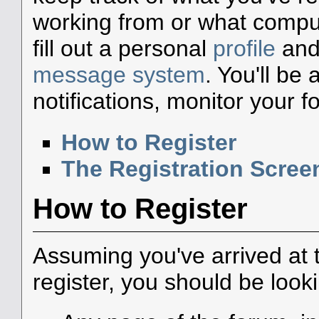
working from or what compute
fill out a personal
profile
and 
message system
. You'll be
notifications, monitor your 
How to Register
The Registration Scree
How to Register
Assuming you've arrived at 
register, you should be look