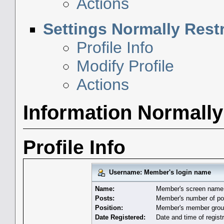
Actions
Settings Normally Rest
Profile Info
Modify Profile
Actions
Information Normally
Profile Info
Username: Member's login name
Name:
Member's screen name
Posts:
Member's number of po
Position:
Member's member group
Date Registered:
Date and time of registr