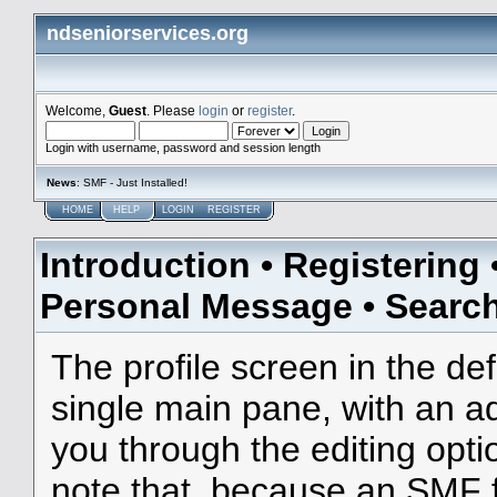
ndseniorservices.org
Welcome,
Guest
. Please
login
or
register
.
Login with username, password and session length
News
: SMF - Just Installed!
HOME
HELP
LOGIN
REGISTER
Introduction
•
Registering
Personal Message
•
Searc
The profile screen in the de
single main pane, with an ad
you through the editing opti
note that, because an SMF