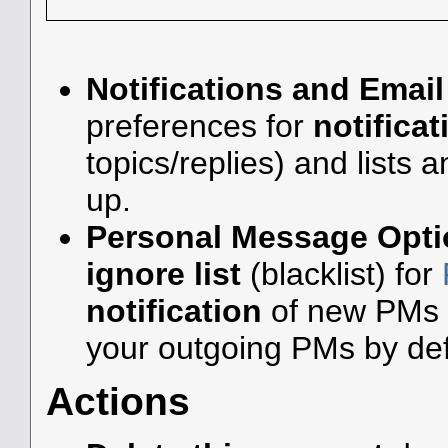
Notifications and Email
preferences for
notificat
topics/replies) and lists 
up.
Personal Message Opti
ignore list
(blacklist) for
notification
of new PMs 
your outgoing PMs by def
Actions