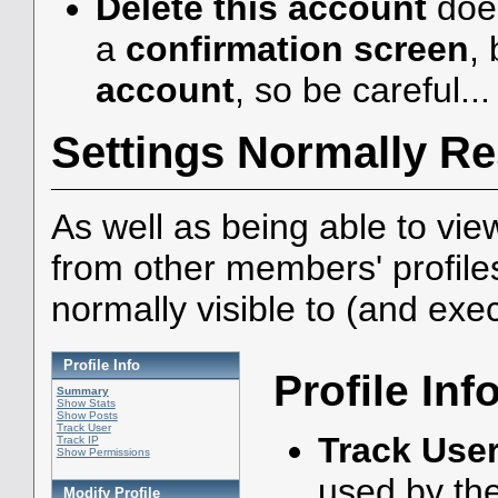
Delete this account
does
a
confirmation screen
, 
account
, so be careful...
Settings Normally Re
As well as being able to vie
from other members' profile
normally visible to (and exe
Profile Info
Profile Inf
Summary
Show Stats
Show Posts
Track User
Track Use
Track IP
Show Permissions
used by th
Modify Profile