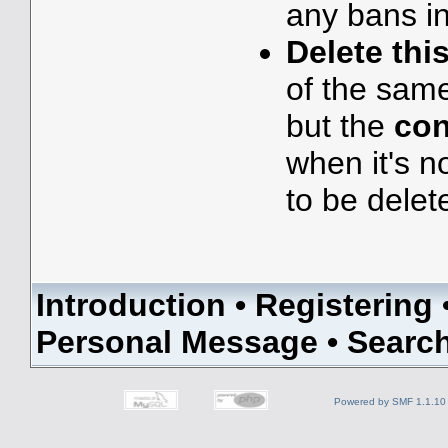
any bans in
Delete thi
of the sam
but the
con
when it's n
to be delet
Introduction
•
Registering
Personal Message
•
Searc
Powered by SMF 1.1.10