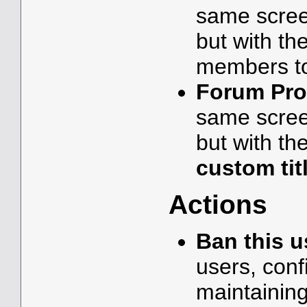
same scree
but with th
members t
Forum Prof
same scree
but with the
custom tit
Actions
Ban this u
users, conf
maintainin