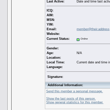
Last Active:
Date and time last acti
ICQ:
AIM:
MSN:
YIM:
Email:
member@their.address
Website:
Current Status:
Online
Gender:
Age:
N/A
Location:
Local Time:
Current date and time 
Language:
Signature:
Additional Information:
Send this member a personal message.
Show the last posts of this person.
Show general statistics for this member.