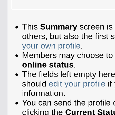
This
Summary
screen is 
others, but also the firs
your own profile
.
Members may choose to 
online status
.
The fields left empty here 
should
edit your profile
if
information.
You can send the profile
clicking the
Current Stat