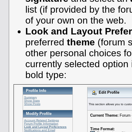
list (if provided by the fo
of your own on the web.
Look and Layout Prefe
preferred
theme
(forum s
other personal choices f
currently selected option
bold type:
Profile Info
Edit Profile
Summary
Show Stats
Show Posts
This section allows you to custo
Modify Profile
Current Theme:
Forum o
Account Related Settings
Forum Profile Information
Look and Layout Preferences
Time Format:
Notifications and Email