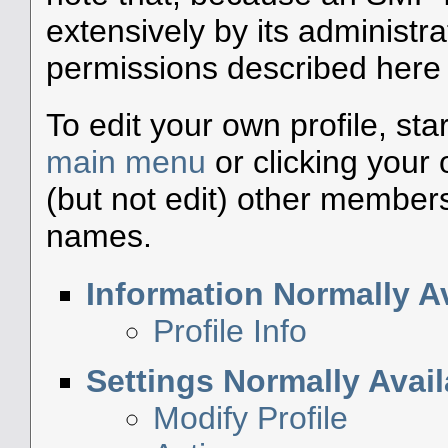
extensively by its administra
permissions described here a
To edit your own profile, sta
main menu
or clicking your
(but not edit) other members'
names.
Information Normally Av
Profile Info
Settings Normally Avail
Modify Profile