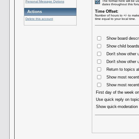
The format here will be u
Personal Message Options
dates throughout this for
Time Offset:
Actions
Number of hours to +/- to mak
Delete this account
time equal to your local time.
Show board descri
Show child boards 
Don't show other u
Don't show other u
Return to topics a
Show most recent 
Show most recent
First day of the week o
Use quick reply on topi
Show quick-moderatio