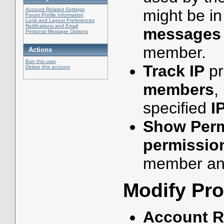
might be i
Account Related Settings
Forum Profile Information
Look and Layout Preferences
Notifications and Email
messages
Personal Message Options
member.
Actions
Ban this user
Track IP
pr
Delete this account
members
,
specified
I
Show Perm
permissio
member an
Modify Pro
Account R