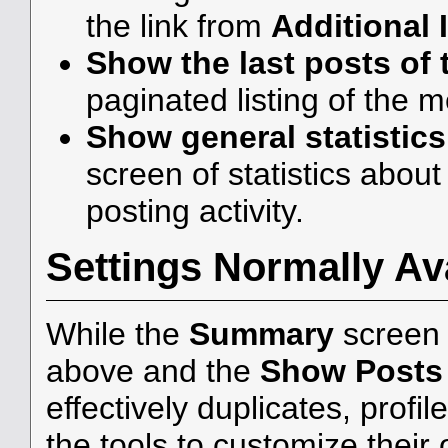
the link from
Additional 
Show the last posts of 
paginated listing of the 
Show general statistics
screen of statistics abou
posting activity.
Settings Normally Ava
While the
Summary
screen 
above and the
Show Posts
effectively duplicates, profi
the tools to customize their 