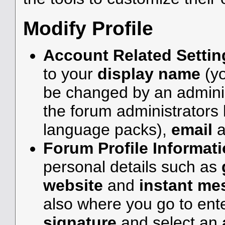
Modify Profile
Account Related Settin
to your
display name
(y
be changed by an adminis
the forum administrators 
language packs),
email
a
Forum Profile Informat
personal details such as
website
and
instant me
also where you go to en
signature
and select an