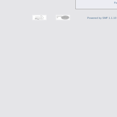
Fo
Powered by SMF 1.1.10