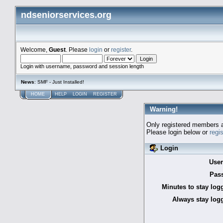
ndseniorservices.org
Welcome,
Guest
. Please
login
or
register
.
Login with username, password and session length
News
: SMF - Just Installed!
HOME
HELP
LOGIN
REGISTER
Warning!
Only registered members a
Please login below or
regi
Login
Use
Pas
Minutes to stay log
Always stay logg