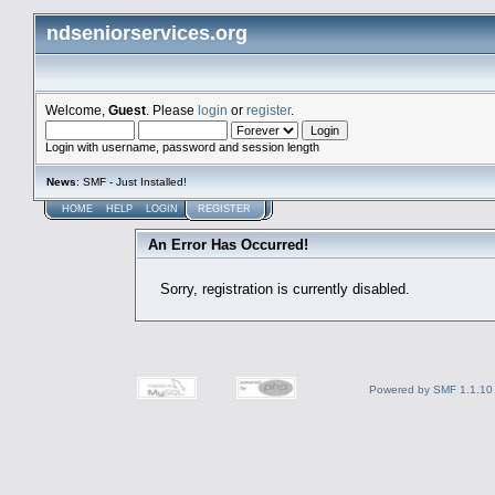
ndseniorservices.org
Welcome,
Guest
. Please
login
or
register
.
Login with username, password and session length
News
: SMF - Just Installed!
HOME
HELP
LOGIN
REGISTER
An Error Has Occurred!
Sorry, registration is currently disabled.
Powered by SMF 1.1.10