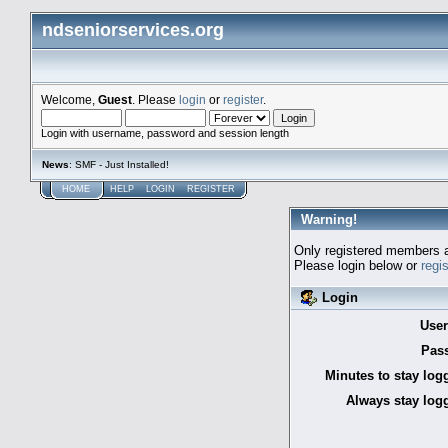
ndseniorservices.org
Welcome,
Guest
. Please
login
or
register
.
Login with username, password and session length
News
: SMF - Just Installed!
HOME
HELP
LOGIN
REGISTER
Warning!
Only registered members a
Please login below or
regi
Login
Use
Pas
Minutes to stay log
Always stay logg