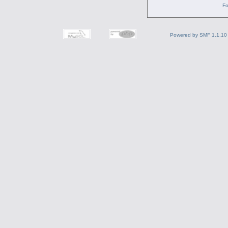
Fo
Powered by SMF 1.1.10