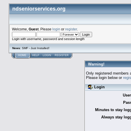
ndseniorservices.org
Welcome,
Guest
. Please
login
or
register
.
Login with username, password and session length
News
: SMF - Just Installed!
HOME
HELP
LOGIN
REGISTER
Warning!
Only registered members a
Please login below or
regi
Login
Use
Pas
Minutes to stay log
Always stay logg