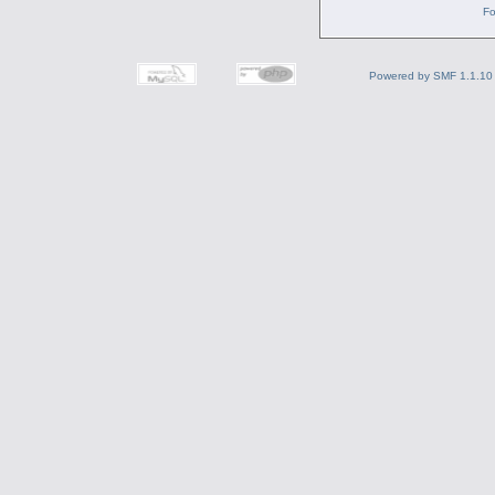
Fo
Powered by SMF 1.1.10