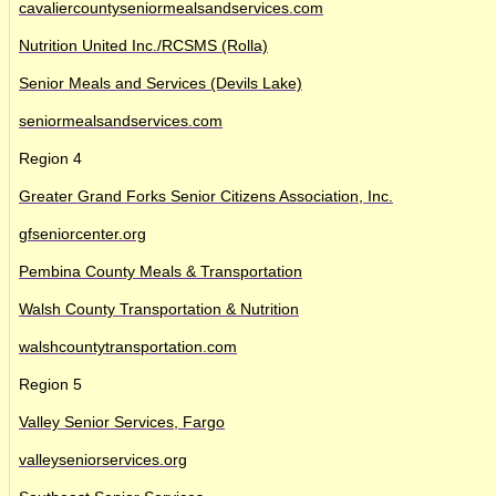
cavaliercountyseniormealsandservices.com
Nutrition United Inc./RCSMS (Rolla)
Senior Meals and Services (Devils Lake)
seniormealsandservices.com
Region 4
Greater Grand Forks Senior Citizens Association, Inc.
gfseniorcenter.org
Pembina County Meals & Transportation
Walsh County Transportation & Nutrition
walshcountytransportation.com
Region 5
Valley Senior Services, Fargo
valleyseniorservices.org