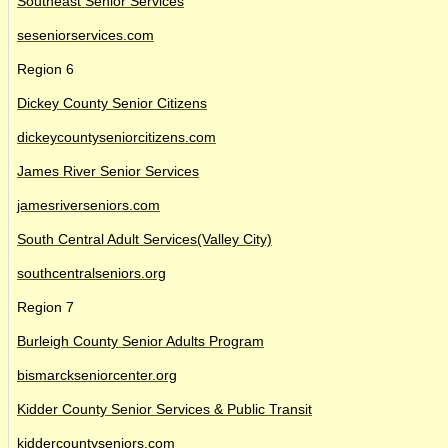
Southeast Senior Services
seseniorservices.com
Region 6
Dickey County Senior Citizens
dickeycountyseniorcitizens.com
James River Senior Services
jamesriverseniors.com
South Central Adult Services(Valley City)
southcentralseniors.org
Region 7
Burleigh County Senior Adults Program
bismarckseniorcenter.org
Kidder County Senior Services & Public Transit
kiddercountyseniors.com