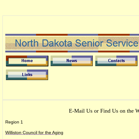
E-Mail Us or Find Us on the 
Region 1
Williston Council for the Aging