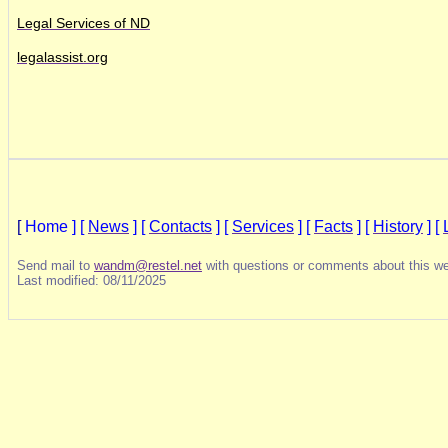
Legal Services of ND
legalassist.org
[
Home ]
[
News
]
[
Contacts
]
[
Services
]
[
Facts
]
[
History
]
[
Send mail to
wandm@restel.net
with questions or comments about this we
Last modified: 08/11/2025