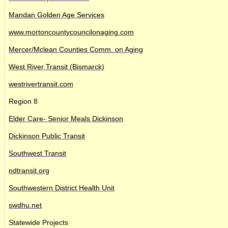
Mandan Golden Age Services
www.mortoncountycouncilonaging.com
Mercer/Mclean Counties Comm. on Aging
West River Transit (Bismarck)
westrivertransit.com
Region 8
Elder Care- Senior Meals Dickinson
Dickinson Public Transit
Southwest Transit
ndtransit.org
Southwestern District Health Unit
swdhu.net
Statewide Projects