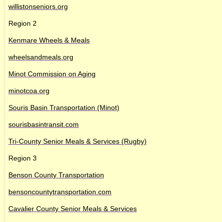
willistonseniors.org
Region 2
Kenmare Wheels & Meals
wheelsandmeals.org
Minot Commission on Aging
minotcoa.org
Souris Basin Transportation (Minot)
sourisbasintransit.com
Tri-County Senior Meals & Services (Rugby)
Region 3
Benson County Transportation
bensoncountytransportation.com
Cavalier County Senior Meals & Services