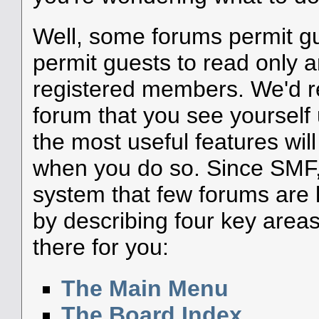
Well, some forums permit g
permit guests to read only a
registered members. We'd
forum that you see yourself
the most useful features wil
when you do so. Since SMF, 
system that few forums are li
by describing four key areas
there for you:
The Main Menu
The Board Index