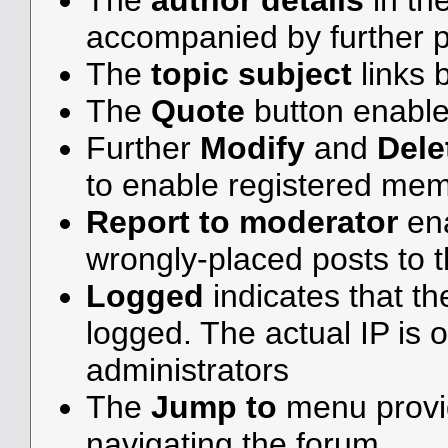
The
author details
in th
accompanied by further p
The
topic subject
links b
The
Quote
button enable
Further
Modify
and
Dele
to enable registered me
Report to moderator
ena
wrongly-placed posts to t
Logged
indicates that th
logged. The actual IP is o
administrators
The
Jump to
menu provid
navigating the forum.