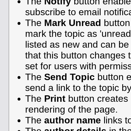
The
Notify
button enable
subscribe to email notifica
The
Mark Unread
button
mark the topic as 'unread',
listed as new and can be e
that this button changes 
set for users with permiss
The
Send Topic
button e
send a link to the topic b
The
Print
button creates a
rendering of the page.
The
author name
links t