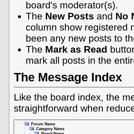
board's moderator(s).
The
New Posts
and
No 
column show registered 
been any new posts to the
The
Mark as Read
butto
mark all posts in the enti
The Message Index
Like the board index, the me
straightforward when reduce
Forum Name
Category Name
Board Name