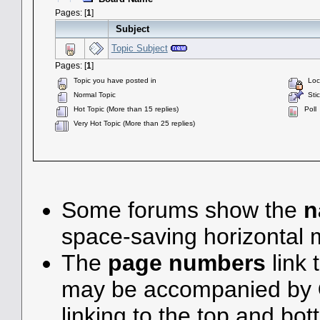
Pages: [
1
]
Subject
Topic Subject
Pages: [
1
]
Topic you have posted in
Lock
Normal Topic
Stic
Hot Topic (More than 15 replies)
Poll
Very Hot Topic (More than 25 replies)
Some forums show the
n
space-saving horizontal
The
page numbers
link 
may be accompanied by
linking to the top and bot