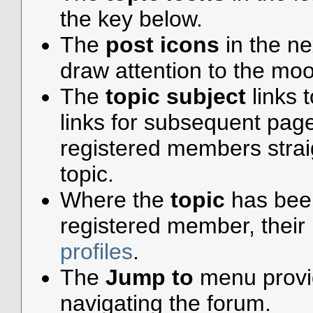
the key below.
The
post icons
in the n
draw attention to the moo
The
topic subject
links t
links for subsequent pa
registered members straigh
topic.
Where the
topic
has been 
registered member, their 
profiles
.
The
Jump to
menu provid
navigating the forum.