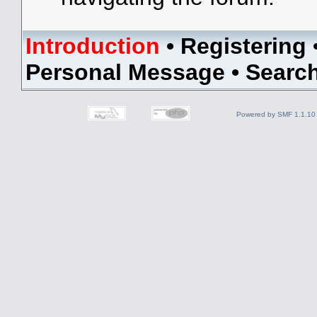
Introduction
•
Registering
Personal Message
•
Searc
Powered by SMF 1.1.10