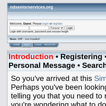
ndseniorservices.org
Welcome,
Guest
. Please
login
or
register
.
Login with username, password and session length
News
: SMF - Just Installed!
HOME
HELP
LOGIN
REGISTER
Introduction
•
Registering
Personal Message
•
Searc
So you've arrived at this
Sim
Perhaps you've been lookin
telling you that you need to
you're wondering what to do