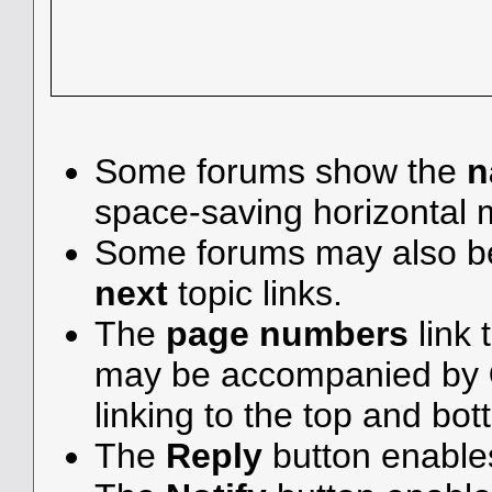
Some forums show the
n
space-saving horizontal
Some forums may also be
next
topic links.
The
page numbers
link 
may be accompanied by
linking to the top and bot
The
Reply
button enable