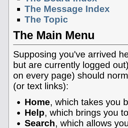
The Message Index
The Topic
The Main Menu
Supposing you've arrived he
but are currently logged ou
on every page) should norma
(or text links):
Home
, which takes you 
Help
, which brings you to
Search
, which allows yo