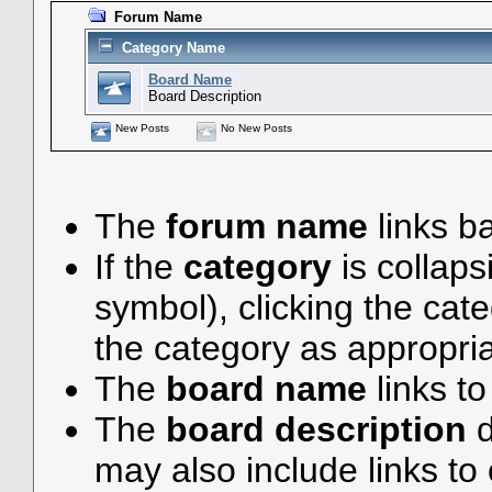
Forum Name
Category Name
Board Name
Board Description
New Posts
No New Posts
The
forum name
links ba
If the
category
is collaps
symbol), clicking the ca
the category as appropria
The
board name
links t
The
board description
d
may also include links to