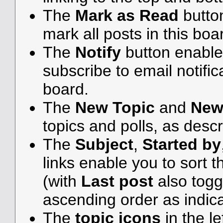
The
Mark as Read
butto
mark all posts in this boar
The
Notify
button enable
subscribe to email notifica
board.
The
New Topic
and
New
topics and polls, as desc
The
Subject
,
Started by
links enable you to sort
(with
Last post
also togg
ascending order as indicat
The
topic icons
in the l