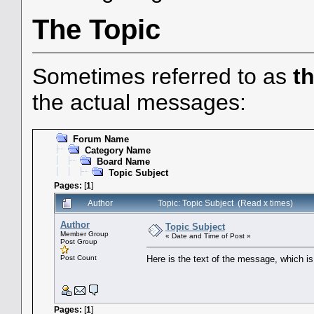
The Topic
Sometimes referred to as
t
the actual messages:
Forum Name
Category Name
Board Name
Topic Subject
Pages:
[
1
]
Author
Topic: Topic Subject (Read x times)
Author
Topic Subject
Member Group
« Date and Time of Post »
Post Group
Post Count
Here is the text of the message, which is 
Pages:
[
1
]