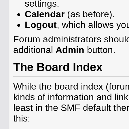
settings.
Calendar
(as before).
Logout
, which allows yo
Forum administrators should
additional
Admin
button.
The Board Index
While the board index (foru
kinds of information and link
least in the SMF default th
this: