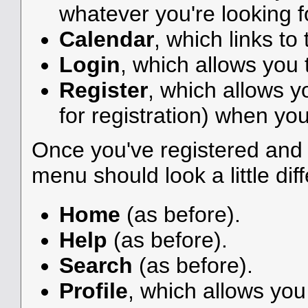
whatever you're looking f
Calendar
, which links to
Login
, which allows you
Register
, which allows y
for registration) when you
Once you've registered and 
menu should look a little diff
Home
(as before).
Help
(as before).
Search
(as before).
Profile
, which allows yo