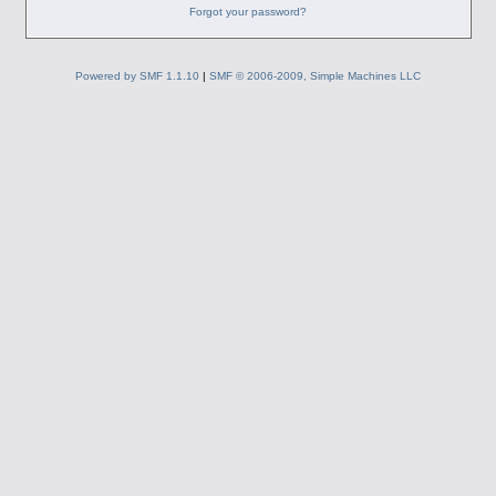
Forgot your password?
Powered by SMF 1.1.10
|
SMF © 2006-2009, Simple Machines LLC