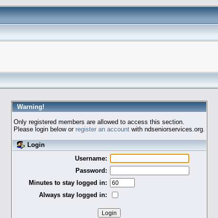
Warning!
Only registered members are allowed to access this section.
Please login below or
register an account
with ndseniorservices.org.
Login
Username:
Password:
Minutes to stay logged in:
Always stay logged in: