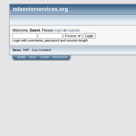
ndseniorservices.org
Welcome,
Guest
. Please
login
or
register
.
Login with username, password and session length
News
: SMF - Just Installed!
HOME
HELP
LOGIN
REGISTER