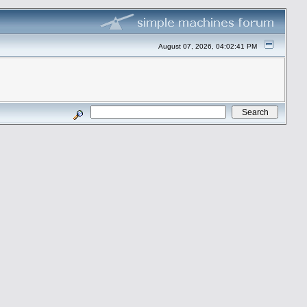
August 07, 2026, 04:02:41 PM