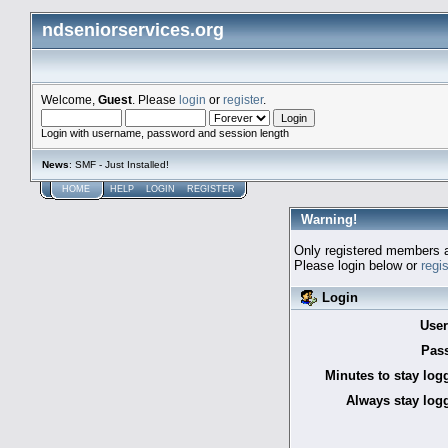
ndseniorservices.org
Welcome,
Guest
. Please
login
or
register
.
Login with username, password and session length
News
: SMF - Just Installed!
HOME
HELP
LOGIN
REGISTER
Warning!
Only registered members a
Please login below or
regi
Login
Use
Pas
Minutes to stay log
Always stay logg