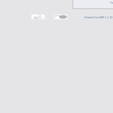
Fo
Powered by SMF 1.1.10