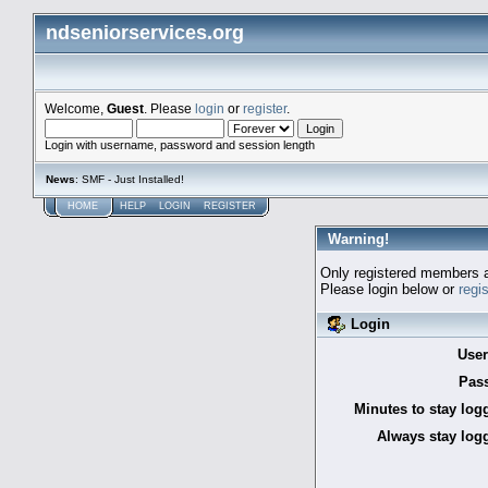
ndseniorservices.org
Welcome,
Guest
. Please
login
or
register
.
Login with username, password and session length
News
: SMF - Just Installed!
HOME
HELP
LOGIN
REGISTER
Warning!
Only registered members a
Please login below or
regi
Login
Use
Pas
Minutes to stay log
Always stay logg