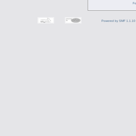
Fo
Powered by SMF 1.1.10